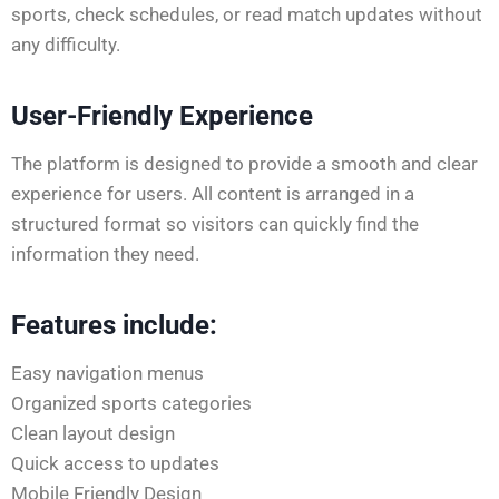
sports, check schedules, or read match updates without
any difficulty.
User-Friendly Experience
The platform is designed to provide a smooth and clear
experience for users. All content is arranged in a
structured format so visitors can quickly find the
information they need.
Features include:
Easy navigation menus
Organized sports categories
Clean layout design
Quick access to updates
Mobile Friendly Design