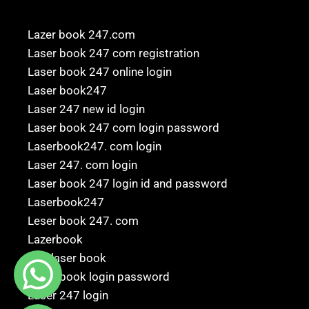
Lazer book 247.com
Laser book 247 com registration
Laser book 247 online login
Laser book247
Laser 247 new id login
Laser book 247 com login password
Laserbook247. com login
Laser 247. com login
Laser book 247 login id and password
Laserbook247
Leser book 247. com
Lazerbook
247 laser book
Laser book login password
Laser 247 login