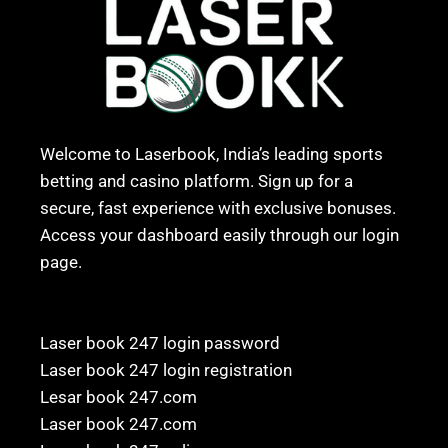
Welcome to Laserbook, India’s leading sports
betting and casino platform. Sign up for a
secure, fast experience with exclusive bonuses.
Access your dashboard easily through our login
page.
Laser book 247 login password
Laser book 247 login registration
Lesar book 247.com
Laser book 247.com