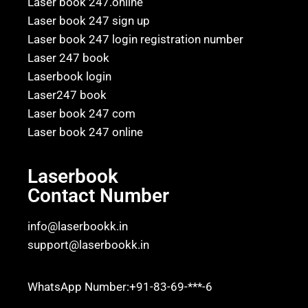
Laser book 247.online
Laser book 247 sign up
Laser book 247 login registration number
Laser 247 book
Laserbook login
Laser247 book
Laser book 247 com
Laser book 247 online
Laserbook
Contact Number
info@laserbookk.in
support@laserbookk.in
WhatsApp Number:+91-83-69-***-6