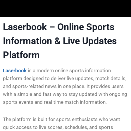
Laserbook – Online Sports
Information & Live Updates
Platform
Laserbook
is a modern online sports information
platform designed to deliver live updates, match details,
and sports-related news in one place. It provides users
with a simple and fast way to stay updated with ongoing
sports events and real-time match information.
The platform is built for sports enthusiasts who want
quick access to live scores, schedules, and sports