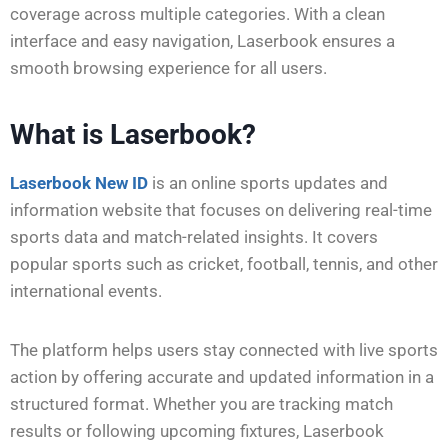
coverage across multiple categories. With a clean
interface and easy navigation, Laserbook ensures a
smooth browsing experience for all users.
What is Laserbook?
Laserbook New ID
is an online sports updates and
information website that focuses on delivering real-time
sports data and match-related insights. It covers
popular sports such as cricket, football, tennis, and other
international events.
The platform helps users stay connected with live sports
action by offering accurate and updated information in a
structured format. Whether you are tracking match
results or following upcoming fixtures, Laserbook