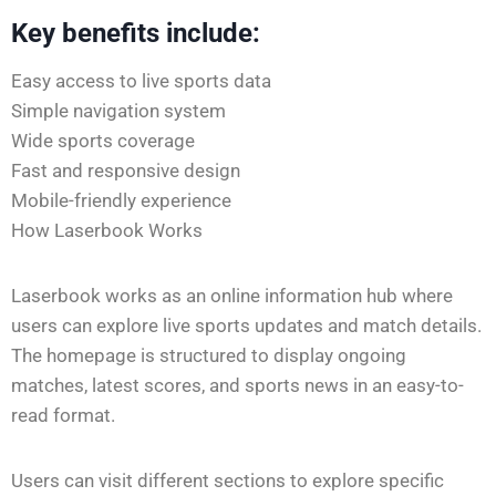
Key benefits include:
Easy access to live sports data
Simple navigation system
Wide sports coverage
Fast and responsive design
Mobile-friendly experience
How Laserbook Works
Laserbook works as an online information hub where
users can explore live sports updates and match details.
The homepage is structured to display ongoing
matches, latest scores, and sports news in an easy-to-
read format.
Users can visit different sections to explore specific