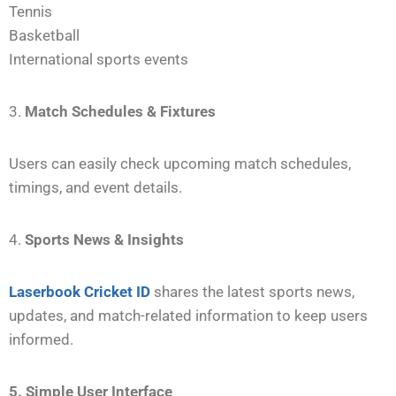
Tennis
Basketball
International sports events
3.
Match Schedules & Fixtures
Users can easily check upcoming match schedules,
timings, and event details.
4.
Sports News & Insights
Laserbook Cricket ID
shares the latest sports news,
updates, and match-related information to keep users
informed.
5. Simple User Interface