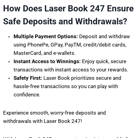
How Does Laser Book 247 Ensure
Safe Deposits and Withdrawals?
Multiple Payment Options:
Deposit and withdraw
using PhonePe, GPay, PayTM, credit/debit cards,
MasterCard, and e-wallets.
Instant Access to Winnings:
Enjoy quick, secure
transactions with instant access to your rewards.
Safety First:
Laser Book prioritizes secure and
hassle-free transactions so you can play with
confidence.
Experience smooth, worry-free deposits and
withdrawals with Laser Book 247!