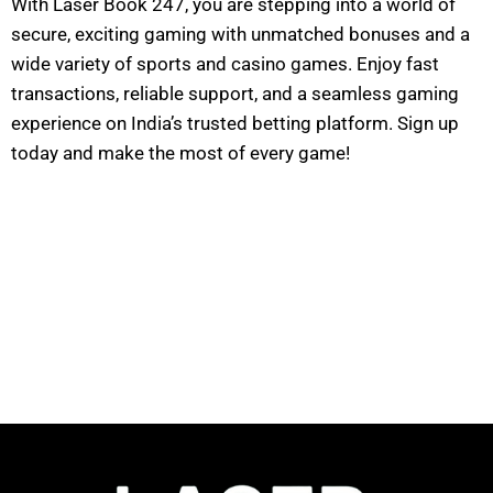
With Laser Book 247, you are stepping into a world of
secure, exciting gaming with unmatched bonuses and a
wide variety of sports and casino games. Enjoy fast
transactions, reliable support, and a seamless gaming
experience on India’s trusted betting platform. Sign up
today and make the most of every game!