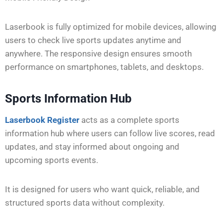
Laserbook is fully optimized for mobile devices, allowing
users to check live sports updates anytime and
anywhere. The responsive design ensures smooth
performance on smartphones, tablets, and desktops.
Sports Information Hub
Laserbook Register
acts as a complete sports
information hub where users can follow live scores, read
updates, and stay informed about ongoing and
upcoming sports events.
It is designed for users who want quick, reliable, and
structured sports data without complexity.