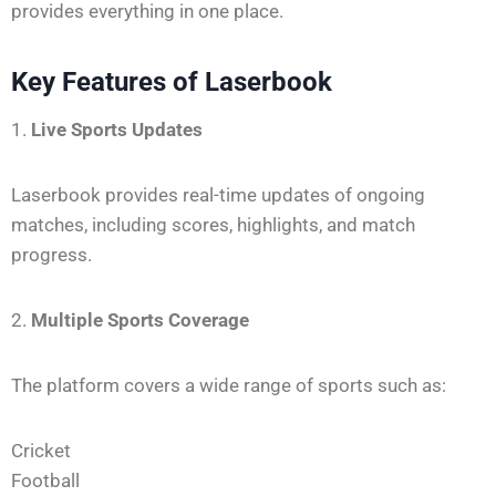
provides everything in one place.
Key Features of Laserbook
1.
Live Sports Updates
Laserbook provides real-time updates of ongoing
matches, including scores, highlights, and match
progress.
2.
Multiple Sports Coverage
The platform covers a wide range of sports such as:
Cricket
Football