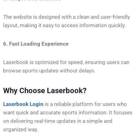
The website is designed with a clean and user-friendly
layout, making it easy to access information quickly.
6. Fast Loading Experience
Laserbook is optimized for speed, ensuring users can
browse sports updates without delays.
Why Choose Laserbook?
Laserbook Login
is a reliable platform for users who
want quick and accurate sports information. It focuses
on delivering real-time updates in a simple and
organized way.