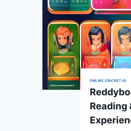
ONLINE CRICKET ID
Reddyboo
Reading 
Experien