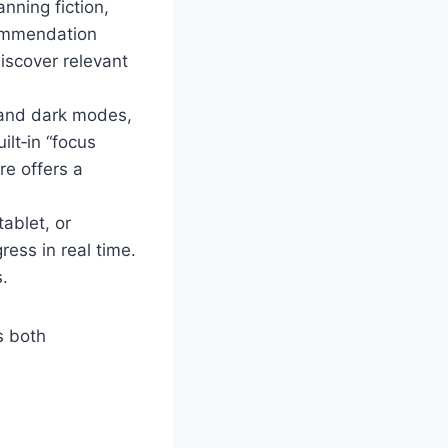
nning fiction,
ecommendation
iscover relevant
 and dark modes,
ilt‑in “focus
re offers a
ablet, or
ess in real time.
s.
s both