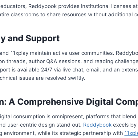
educators, Reddybook provides institutional licenses a
ntire classrooms to share resources without additional c
y and Support
nd 11xplay maintain active user communities. Reddybo
ion threads, author Q&A sessions, and reading challeng
pport is available 24/7 via live chat, email, and an exte
chnical issues are resolved swiftly.
n: A Comprehensive Digital Com
igital consumption is omnipresent, platforms that blend f
and user‑centric design stand out.
Reddybook
excels by d
 environment, while its strategic partnership with
11xpl