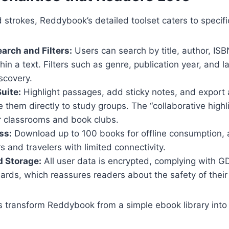
strokes, Reddybook’s detailed toolset caters to specifi
rch and Filters:
Users can search by title, author, ISB
in a text. Filters such as genre, publication year, and 
scovery.
uite:
Highlight passages, add sticky notes, and export 
 them directly to study groups. The “collaborative highli
or classrooms and book clubs.
ss:
Download up to 100 books for offline consumption, a 
 and travelers with limited connectivity.
d Storage:
All user data is encrypted, complying with 
ards, which reassures readers about the safety of their
es transform Reddybook from a simple ebook library int