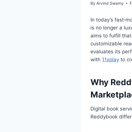
By
Arvind Swamy
F
In today’s fast‑
is no longer a lu
aims to fulfill th
customizable read
evaluates its per
with
11xplay
to cr
Why Reddy
Marketpla
Digital book servi
Reddybook differen