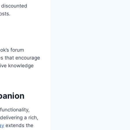
t discounted
osts.
ok’s forum
es that encourage
nsive knowledge
panion
unctionality,
elivering a rich,
ay
extends the