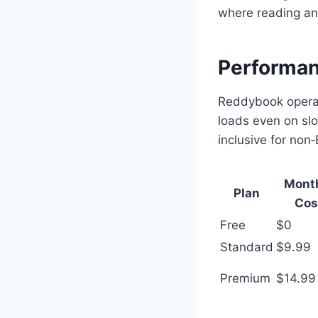
where reading an
Performanc
Reddybook operate
loads even on slo
inclusive for non‑
Mont
Plan
Cos
Free
$0
Standard
$9.99
Premium
$14.99