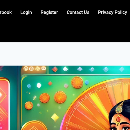
rbook
Login
Register
Contact Us
Privacy Policy