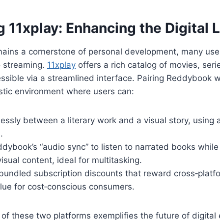
g 11xplay: Enhancing the Digital L
mains a cornerstone of personal development, many use
o streaming.
11xplay
offers a rich catalog of movies, seri
essible via a streamlined interface. Pairing Reddybook w
stic environment where users can:
lessly between a literary work and a visual story, using a
.
ybook’s “audio sync” to listen to narrated books while
sual content, ideal for multitasking.
 bundled subscription discounts that reward cross‑platf
lue for cost‑conscious consumers.
f these two platforms exemplifies the future of digita