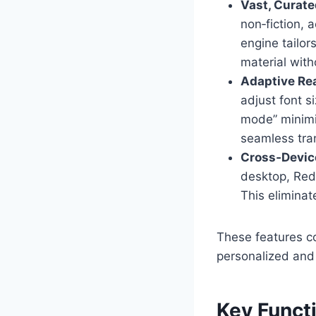
Vast, Curate
non‑fiction, 
engine tailor
material with
Adaptive Re
adjust font s
mode” minimiz
seamless tran
Cross‑Devic
desktop, Red
This eliminat
These features co
personalized and 
Key Functi