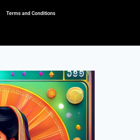
Terms and Conditions