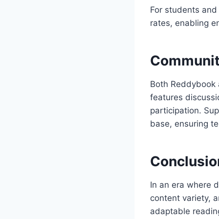
For students and 
rates, enabling e
Communit
Both Reddybook a
features discuss
participation. Su
base, ensuring te
Conclusio
In an era where d
content variety, 
adaptable reading