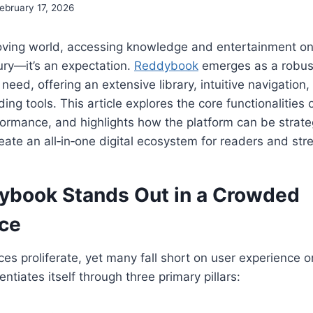
ebruary 17, 2026
moving world, accessing knowledge and entertainment on
xury—it’s an expectation.
Reddybook
emerges as a robust
at need, offering an extensive library, intuitive navigation
ing tools. This article explores the core functionalities
formance, and highlights how the platform can be strateg
eate an all‑in‑one digital ecosystem for readers and str
book Stands Out in a Crowded
ce
ces proliferate, yet many fall short on user experience o
tiates itself through three primary pillars: