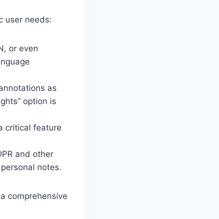
c user needs:
N, or even
language
annotations as
ghts” option is
critical feature
GDPR and other
 personal notes.
o a comprehensive