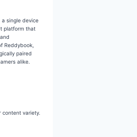
 a single device
 platform that
, and
 of Reddybook,
ically paired
eamers alike.
r content variety.