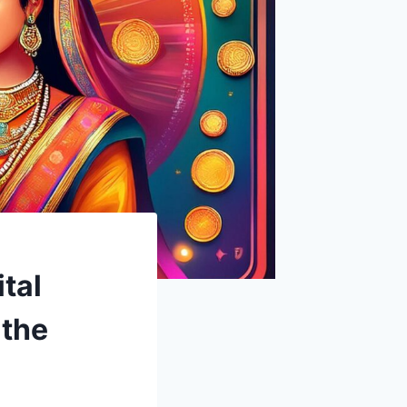
tal
 the