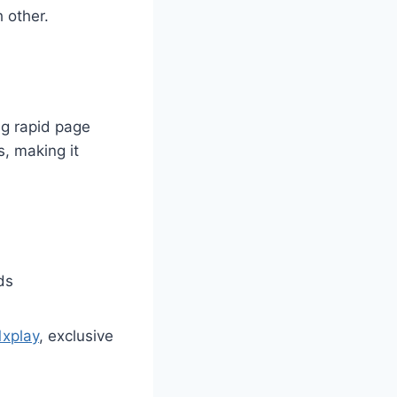
 other.
ng rapid page
, making it
ds
1xplay
, exclusive