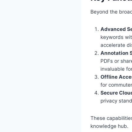
Beyond the broad 
Advanced Sea
keywords with
accelerate di
Annotation S
PDFs or share
invaluable f
Offline Acce
for commuters
Secure Clou
privacy stand
These capabiliti
knowledge hub.