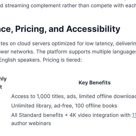
d streaming complement rather than compete with each
e, Pricing, and Accessibility
s on cloud servers optimized for low latency, deliveri
wer networks. The platform supports multiple languages
English speakers. Pricing is tiered:
hly
Key Benefits
t
Access to 1,000 titles, ads, limited offline downloa
Unlimited library, ad‑free, 100 offline books
All Standard benefits + 4K video integration with
1
author webinars