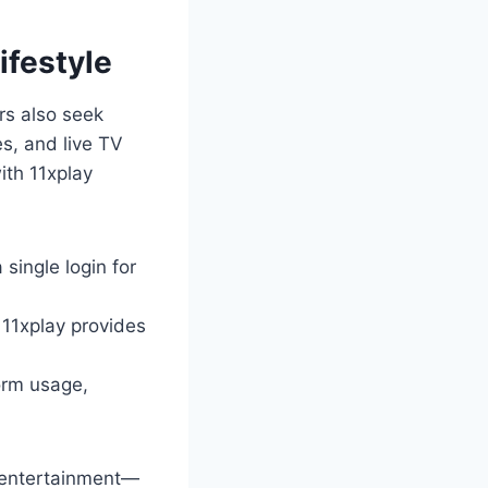
ifestyle
rs also seek
es, and live TV
ith 11xplay
 single login for
 11xplay provides
orm usage,
l entertainment—