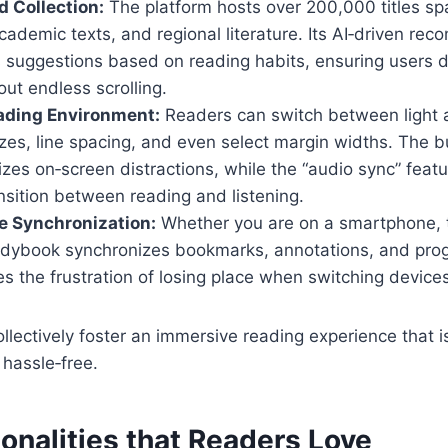
d Collection:
The platform hosts over 200,000 titles spa
academic texts, and regional literature. Its AI‑driven r
s suggestions based on reading habits, ensuring users d
out endless scrolling.
ading Environment:
Readers can switch between light
izes, line spacing, and even select margin widths. The bu
es on‑screen distractions, while the “audio sync” featu
sition between reading and listening.
e Synchronization:
Whether you are on a smartphone, t
dybook synchronizes bookmarks, annotations, and progr
es the frustration of losing place when switching device
llectively foster an immersive reading experience that i
hassle‑free.
onalities that Readers Love