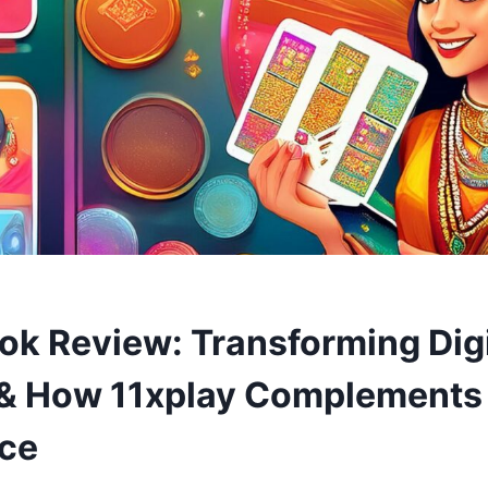
k Review: Transforming Digi
& How 11xplay Complements
ce