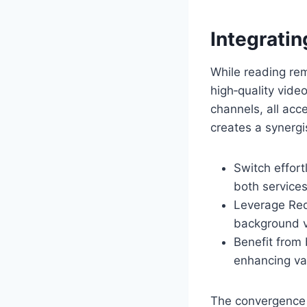
Integratin
While reading re
high‑quality vide
channels, all acc
creates a synergi
Switch effort
both services
Leverage Redd
background vi
Benefit from
enhancing va
The convergence o